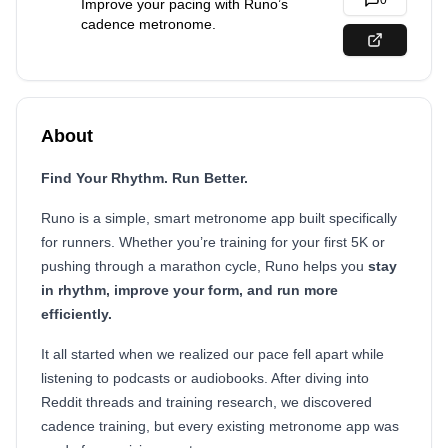
0
Improve your pacing with Runo’s
cadence metronome.
About
Find Your Rhythm. Run Better.
Runo is a simple, smart metronome app built specifically
for runners. Whether you’re training for your first 5K or
pushing through a marathon cycle, Runo helps you
stay
in rhythm, improve your form, and run more
efficiently.
It all started when we realized our pace fell apart while
listening to podcasts or audiobooks. After diving into
Reddit threads and training research, we discovered
cadence training, but every existing metronome app was