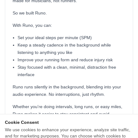
made for musicians, not runners.
So we built Runo.
With Runo, you can:
Set your ideal steps per minute (SPM)
Keep a steady cadence in the background while
listening to anything you like
Improve your running form and reduce injury risk
Stay focused with a clean, minimal, distraction free
interface
Runo runs silently in the background, blending into your
audio experience. No interruptions, just rhythm.
Whether you're doing intervals, long runs, or easy miles,
Runo makes it easier to stay consistent and avoid
burnout.
Cookie Consent
We use cookies to enhance your experience, analyze site traffic,
Built by two everyday runners who just wanted a better
and for marketing purposes. You can choose which cookies to