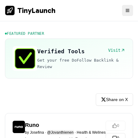
TinyLaunch
FEATURED PARTNER
Visit
Verified Tools
Get your free DoFollow Backlink &
Review
Share on X
Runo
0
by
Josefina
·
@Jovanthienen
·
Health & Wellness