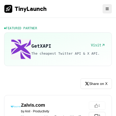
TinyLaunch
FEATURED PARTNER
Visit
GetXAPI
The cheapest Twitter API & X API.
Share on X
Zalvis.com
1
by
Anil
·
Productivity