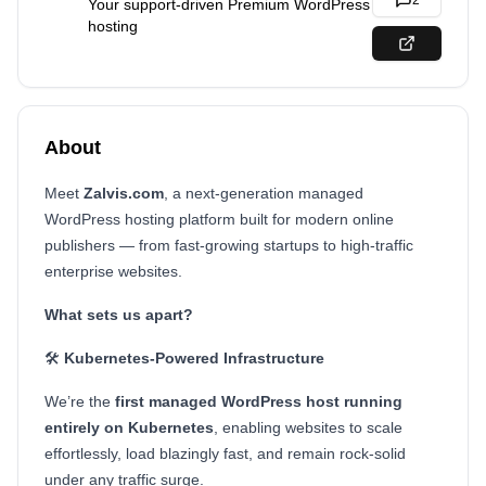
2
Your support-driven Premium WordPress
hosting
About
Meet
Zalvis.com
, a next-generation managed
WordPress hosting platform built for modern online
publishers — from fast-growing startups to high-traffic
enterprise websites.
What sets us apart?
🛠️
Kubernetes-Powered Infrastructure
We’re the
first managed WordPress host running
entirely on Kubernetes
, enabling websites to scale
effortlessly, load blazingly fast, and remain rock-solid
under any traffic surge.