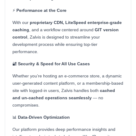
⚡
Performance at the Core
With our
proprietary CDN, LiteSpeed enterprise-grade
caching
, and a workflow centered around
GIT version
control
, Zalvis is designed to streamline your
development process while ensuring top-tier
performance.
🔐
Security & Speed for All Use Cases
Whether you’re hosting an e-commerce store, a dynamic
user-generated content platform, or a membership-based
site with logged-in users, Zalvis handles both
cached
and un-cached operations seamlessly
— no
compromises.
📊
Data-Driven Optimization
Our platform provides deep performance insights and