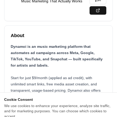
0
Music Marketing That Actually Works
About
Dynamoi is an music marketing platform that
automates ad campaigns across Meta, Google,
TikTok, YouTube, and Snapchat — built specifically
for artists and labels.
Start for just $9/month (applied as ad credit), with
unlimited smart links, free media asset creation, and
transparent, usage-based pricing. Dynamoi also offers
global distribution and publishing, 24/7 support, and real-
Cookie Consent
time analytics to help you grow your audience, not just
We use cookies to enhance your experience, analyze site traffic,
your streams. Designed to replace bloated agencies,
and for marketing purposes. You can choose which cookies to
Dynamoi puts intelligent, ethical, and affordable music
accept.