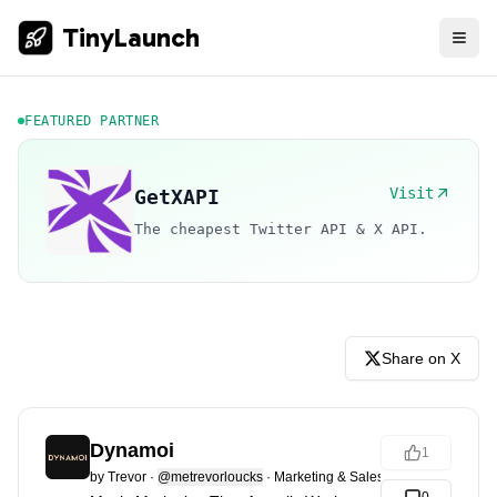
TinyLaunch
FEATURED PARTNER
Visit
GetXAPI
The cheapest Twitter API & X API.
Share on X
Dynamoi
1
by
Trevor
·
@metrevorloucks
·
Marketing & Sales