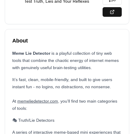
0
Test Truth, Lies and Your Reflexes
About
Meme Lie Detector
is a playful collection of tiny web
tools that combine the chaotic energy of internet memes
with genuinely useful brain-testing utilities.
It’s fast, clean, mobile-friendly, and built to give users
instant fun - no logins, no distractions, no nonsense.
At
memeliedetector.com
, you'll find two main categories
of tools:
🎭 Truth/Lie Detectors
A series of interactive meme-based mini experiences that