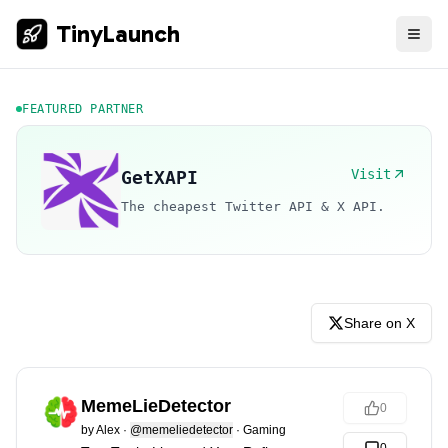
TinyLaunch
FEATURED PARTNER
Visit
GetXAPI
The cheapest Twitter API & X API.
Share on X
MemeLieDetector
0
by
Alex
·
@memeliedetector
·
Gaming