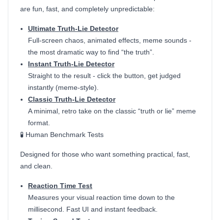
are fun, fast, and completely unpredictable:
Ultimate Truth-Lie Detector
Full-screen chaos, animated effects, meme sounds -
the most dramatic way to find “the truth”.
Instant Truth-Lie Detector
Straight to the result - click the button, get judged
instantly (meme-style).
Classic Truth-Lie Detector
A minimal, retro take on the classic “truth or lie” meme
format.
🧪 Human Benchmark Tests
Designed for those who want something practical, fast,
and clean.
Reaction Time Test
Measures your visual reaction time down to the
millisecond. Fast UI and instant feedback.