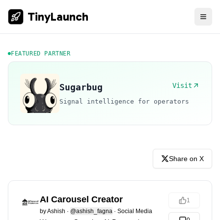
TinyLaunch
FEATURED PARTNER
Visit
Sugarbug
Signal intelligence for operators
Share on X
AI Carousel Creator
1
by
Ashish
·
@ashish_fagna
·
Social Media