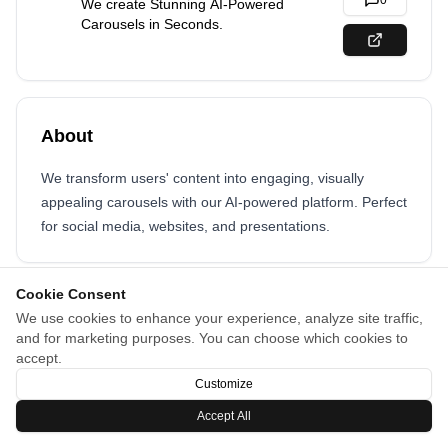
0
We create Stunning AI-Powered
Carousels in Seconds.
About
We transform users' content into engaging, visually
appealing carousels with our AI-powered platform. Perfect
for social media, websites, and presentations.
Cookie Consent
We use cookies to enhance your experience, analyze site traffic,
and for marketing purposes. You can choose which cookies to
accept.
Customize
Accept All