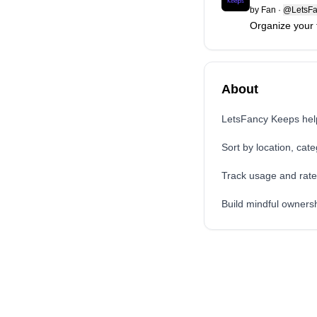
by
Fan
·
@LetsFa
Organize your 
About
LetsFancy Keeps help
Sort by location, cate
Track usage and rate
Build mindful owners