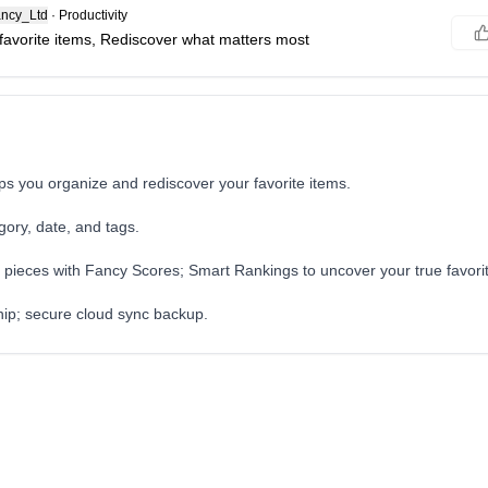
ncy_Ltd
·
Productivity
favorite items, Rediscover what matters most
s you organize and rediscover your favorite items.
gory, date, and tags.
 pieces with Fancy Scores; Smart Rankings to uncover your true favori
hip; secure cloud sync backup.