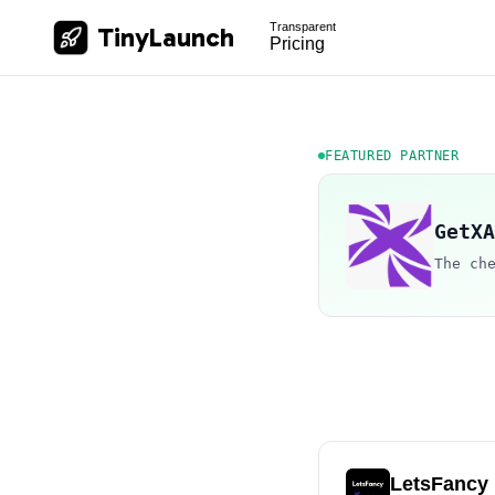
Transparent
TinyLaunch
Pricing
FEATURED PARTNER
GetXA
The ch
LetsFancy