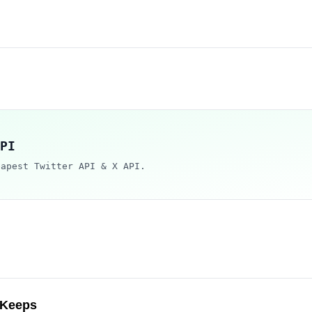
PI
eapest Twitter API & X API.
 Keeps