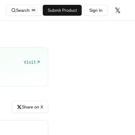
𝕏
Search
Submit Product
Sign In
⌘
K
Visit
Share on X