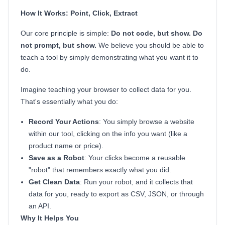
How It Works: Point, Click, Extract
Our core principle is simple:
Do not code, but show. Do
not prompt, but show.
We believe you should be able to
teach a tool by simply demonstrating what you want it to
do.
Imagine teaching your browser to collect data for you.
That's essentially what you do:
Record Your Actions
: You simply browse a website
within our tool, clicking on the info you want (like a
product name or price).
Save as a Robot
: Your clicks become a reusable
"robot" that remembers exactly what you did.
Get Clean Data
: Run your robot, and it collects that
data for you, ready to export as CSV, JSON, or through
an API.
Why It Helps You