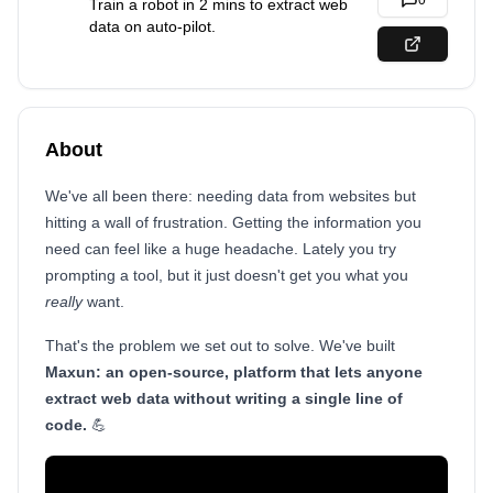
0
Train a robot in 2 mins to extract web
data on auto-pilot.
About
We've all been there: needing data from websites but
hitting a wall of frustration. Getting the information you
need can feel like a huge headache. Lately you try
prompting a tool, but it just doesn't get you what you
really
want.
That's the problem we set out to solve. We've built
Maxun: an open-source, platform that lets anyone
extract web data without writing a single line of
code.
💪