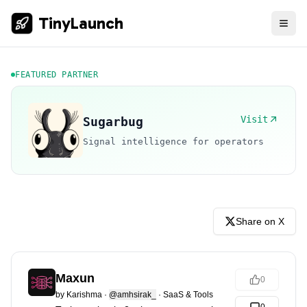
TinyLaunch
FEATURED PARTNER
Visit
Sugarbug
Signal intelligence for operators
Share on X
Maxun
0
by
Karishma
·
@amhsirak_
·
SaaS & Tools