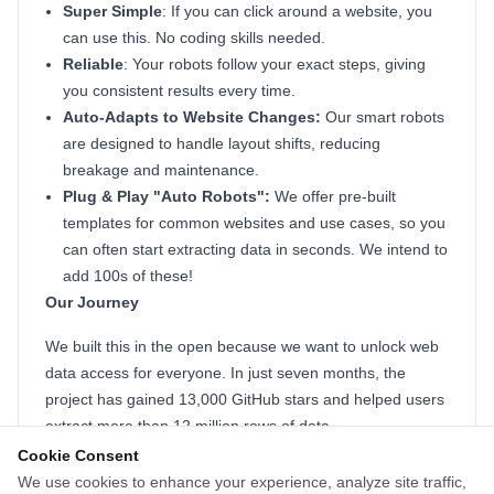
Super Simple
: If you can click around a website, you
can use this. No coding skills needed.
Reliable
: Your robots follow your exact steps, giving
you consistent results every time.
Auto-Adapts to Website Changes:
Our smart robots
are designed to handle layout shifts, reducing
breakage and maintenance.
Plug & Play "Auto Robots":
We offer pre-built
templates for common websites and use cases, so you
can often start extracting data in seconds. We intend to
add 100s of these!
Our Journey
We built this in the open because we want to unlock web
data access for everyone. In just seven months, the
project has gained 13,000 GitHub stars and helped users
extract more than 12 million rows of data.
Cookie Consent
To us, those numbers mean we're helping solve a
We use cookies to enhance your experience, analyze site traffic,