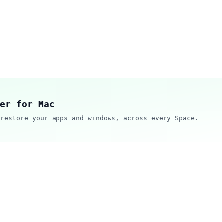
er for Mac
 restore your apps and windows, across every Space.