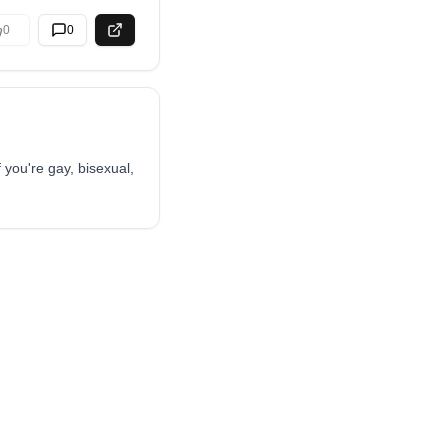
0
0
 you're gay, bisexual,