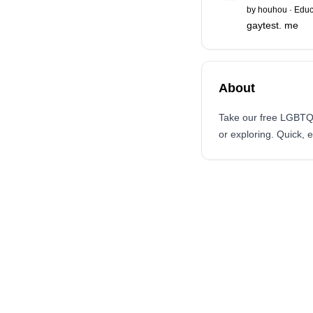
by
houhou
·
Educ
gaytest. me
About
Take our free LGBTQ+ 
or exploring. Quick, 