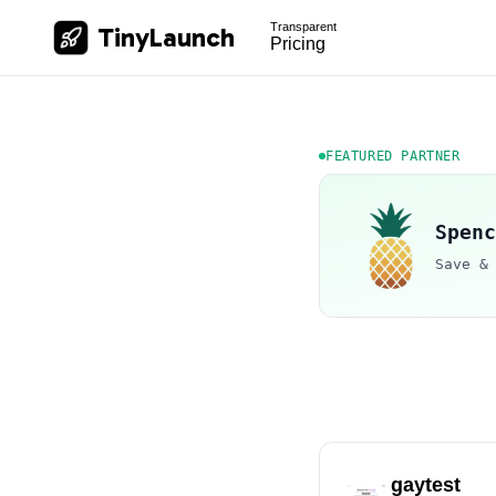
Transparent
TinyLaunch
Pricing
FEATURED PARTNER
Spenc
Save &
gaytest