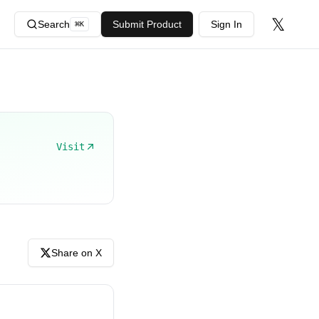
𝕏
Search
Submit Product
Sign In
⌘
K
Visit
Share on X