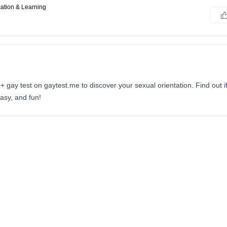
ation & Learning
gay test on gaytest.me to discover your sexual orientation. Find out if
easy, and fun!