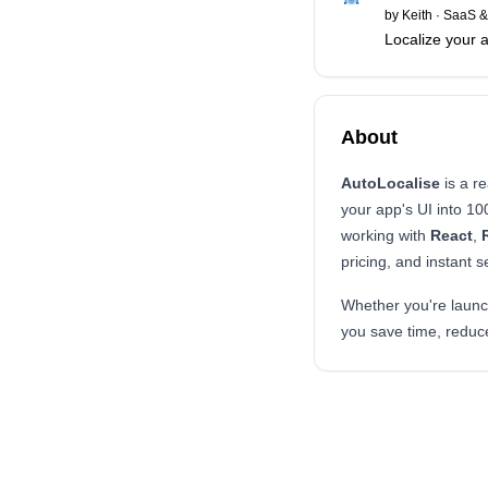
by
Keith
·
SaaS &
Localize your ap
About
AutoLocalise
is a re
your app's UI into 1
working with
React
,
pricing, and instant 
Whether you're launch
you save time, reduce