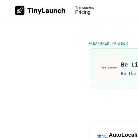
Transparent
TinyLaunch
Pricing
FEATURED PARTNER
Be Li
Be the
AutoLocali