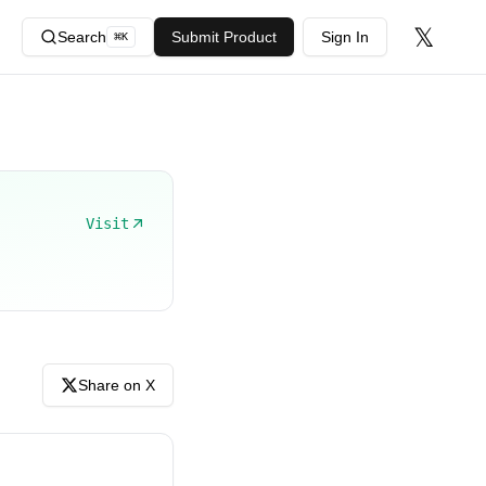
𝕏
Search
Submit Product
Sign In
⌘
K
Visit
Share on X