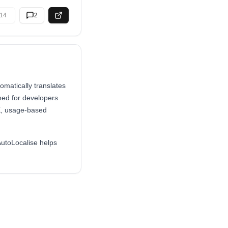
14
2
omatically translates
ned for developers
DK, usage-based
AutoLocalise helps