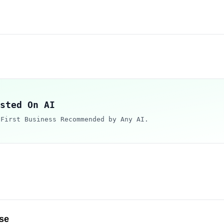
sted On AI
 First Business Recommended by Any AI.
se