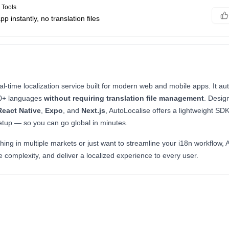
 Tools
p instantly, no translation files
al-time localization service built for modern web and mobile apps. It aut
00+ languages
without requiring translation file management
. Desig
React Native
,
Expo
, and
Next.js
, AutoLocalise offers a lightweight S
setup — so you can go global in minutes.
ing in multiple markets or just want to streamline your i18n workflow, 
 complexity, and deliver a localized experience to every user.