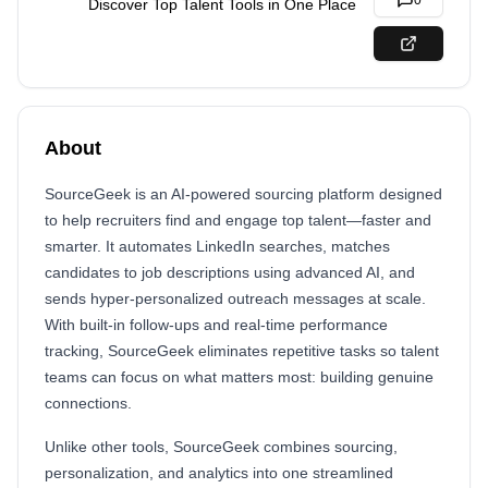
0
Discover Top Talent Tools in One Place
About
SourceGeek is an AI-powered sourcing platform designed
to help recruiters find and engage top talent—faster and
smarter. It automates LinkedIn searches, matches
candidates to job descriptions using advanced AI, and
sends hyper-personalized outreach messages at scale.
With built-in follow-ups and real-time performance
tracking, SourceGeek eliminates repetitive tasks so talent
teams can focus on what matters most: building genuine
connections.
Unlike other tools, SourceGeek combines sourcing,
personalization, and analytics into one streamlined