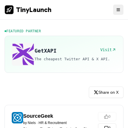
TinyLaunch
FEATURED PARTNER
Visit
GetXAPI
The cheapest Twitter API & X API.
Share on X
SourceGeek
0
by
Niels
·
HR & Recruitment