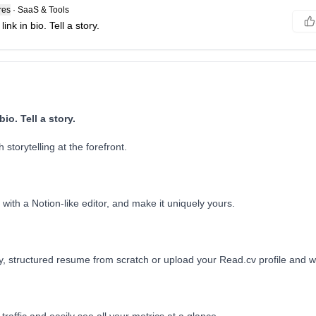
res
·
SaaS & Tools
nk in bio. Tell a story.
io. Tell a story.
 storytelling at the forefront.
ith a Notion-like editor, and make it uniquely yours.
y, structured resume from scratch or upload your Read.cv profile and we