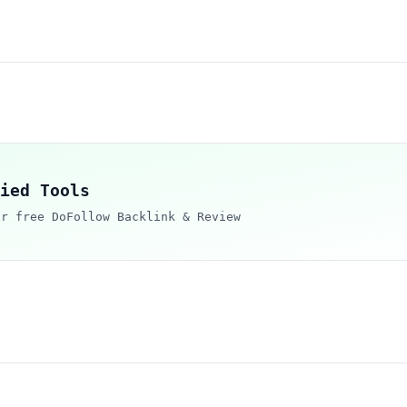
ied Tools
ur free DoFollow Backlink & Review