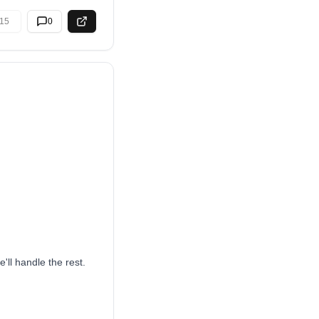
15
0
'll handle the rest.