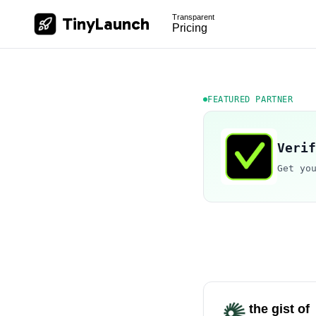
Transparent
TinyLaunch
Pricing
FEATURED PARTNER
Verif
Get yo
the gist of