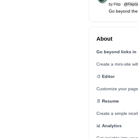
by
Filip
·
@FilipG
Go beyond the li
About
Go beyond links in b
Create a mini-site with
🎨
Editor
Customize your page w
📄
Resume
Create a simple nicel
📊
Analytics