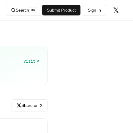
𝕏
Search
Submit Product
Sign In
⌘
K
Visit
Share on X