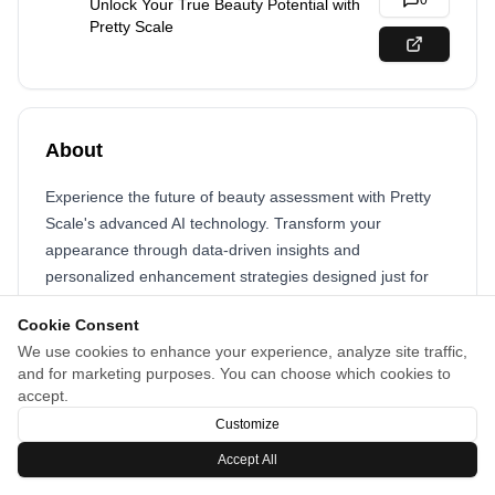
0
Unlock Your True Beauty Potential with
Pretty Scale
About
Experience the future of beauty assessment with Pretty
Scale's advanced AI technology. Transform your
appearance through data-driven insights and
personalized enhancement strategies designed just for
you.
Cookie Consent
We use cookies to enhance your experience, analyze site traffic,
and for marketing purposes. You can choose which cookies to
accept.
Customize
Accept All