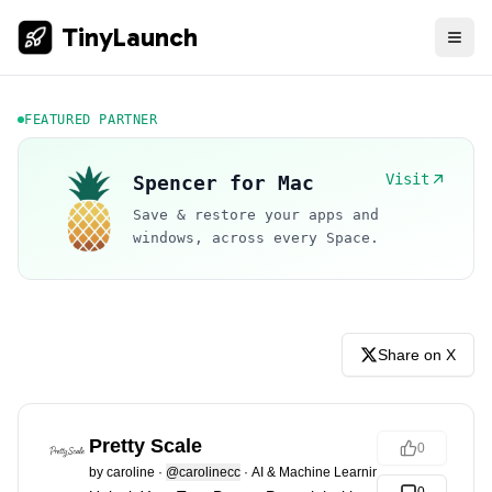
TinyLaunch
FEATURED PARTNER
Visit
Spencer for Mac
Save & restore your apps and
windows, across every Space.
Share on X
Pretty Scale
0
by
caroline
·
@carolinecc
·
AI & Machine Learning