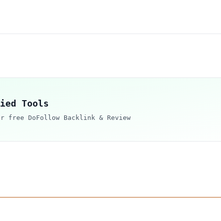
ied Tools
ur free DoFollow Backlink & Review