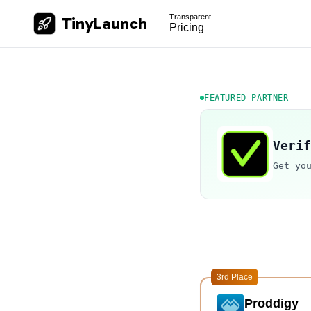
Transparent
TinyLaunch
Pricing
FEATURED PARTNER
Verif
Get yo
3rd Place
Proddigy