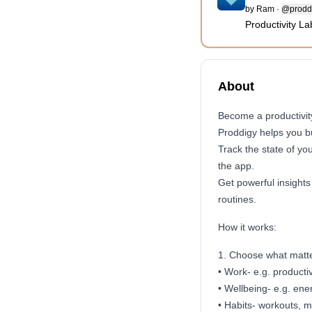
by
Ram
·
@prodd
Productivity La
About
Become a productivity
Proddigy helps you bu
Track the state of yo
the app.
Get powerful insights
routines.
How it works:
1. Choose what matters
• Work- e.g. productiv
• Wellbeing- e.g. ene
• Habits- workouts, m