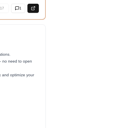
17
1
tions.
 - no need to open
k and optimize your