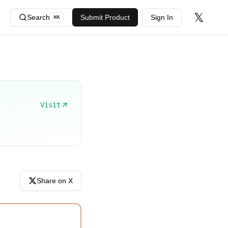
𝕏
Search
Submit Product
Sign In
⌘
K
Visit
Share on X