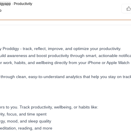
igyapp
·
Productivity
b
 Proddigy - track, reflect, improve, and optimize your productivity.
ild awareness and boost productivity through smart, actionable notifica
ur work, habits, and wellbeing directly from your iPhone or Apple Watch
 through clean, easy-to-understand analytics that help you stay on trac
 to you. Track productivity, wellbeing, or habits like:
ity, focus, and time spent
rgy, mood, and sleep quality
editation, reading, and more