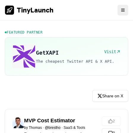
TinyLaunch
FEATURED PARTNER
Visit
GetXAPI
The cheapest Twitter API & X API.
Share on X
MVP Cost Estimator
2
by
Thomas
·
@brestho
·
SaaS & Tools