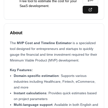
0
Free tool to estimate the cost for your
SaaS development.
About
The
MVP Cost and Timeline Estimator
is a specialized
tool designed for entrepreneurs and startups to quickly
gauge the financial and time investment required for their
Minimum Viable Product (MVP) development.
Key Features:
Domain-specific estimation
: Supports various
industries including Healthcare, Fintech, eCommerce,
and more
Instant calculations
: Provides quick estimates based
on project parameters
Multi-language support
: Available in both English and