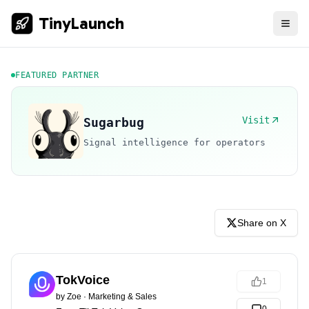
TinyLaunch
FEATURED PARTNER
Visit
Sugarbug
Signal intelligence for operators
Share on X
TokVoice
1
by
Zoe
·
Marketing & Sales