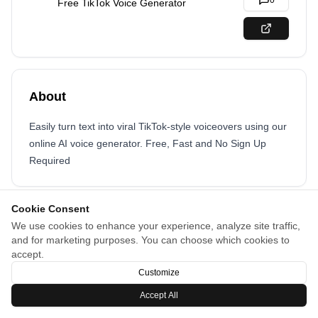
0
Free TikTok Voice Generator
About
Easily turn text into viral TikTok-style voiceovers using our
online AI voice generator. Free, Fast and No Sign Up
Required
Cookie Consent
We use cookies to enhance your experience, analyze site traffic,
and for marketing purposes. You can choose which cookies to
accept.
Customize
Accept All