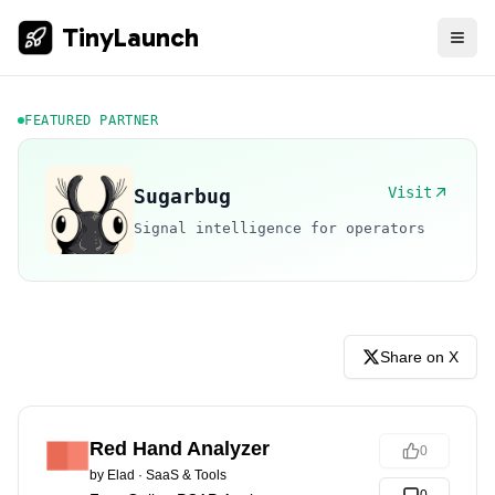
TinyLaunch
FEATURED PARTNER
Visit
Sugarbug
Signal intelligence for operators
Share on X
Red Hand Analyzer
0
by
Elad
·
SaaS & Tools