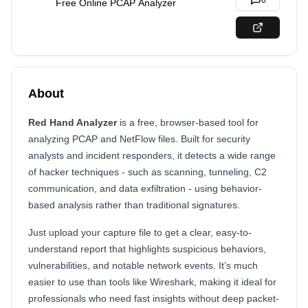
0
Free Online PCAP Analyzer
About
Red Hand Analyzer
is a free, browser-based tool for
analyzing PCAP and NetFlow files. Built for security
analysts and incident responders, it detects a wide range
of hacker techniques - such as scanning, tunneling, C2
communication, and data exfiltration - using behavior-
based analysis rather than traditional signatures.
Just upload your capture file to get a clear, easy-to-
understand report that highlights suspicious behaviors,
vulnerabilities, and notable network events. It’s much
easier to use than tools like Wireshark, making it ideal for
professionals who need fast insights without deep packet-