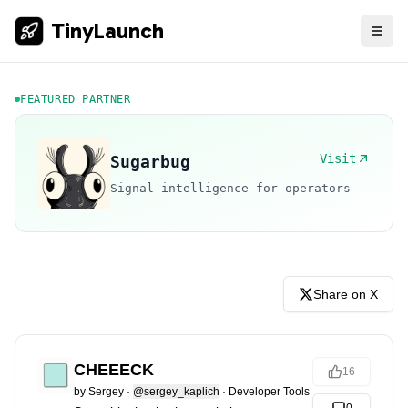
TinyLaunch
FEATURED PARTNER
Visit
Sugarbug
Signal intelligence for operators
Share on X
CHEEECK
16
by
Sergey
·
@sergey_kaplich
·
Developer Tools