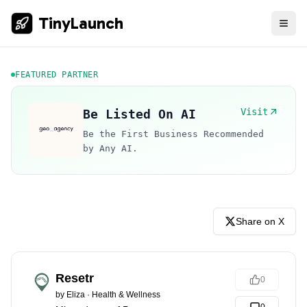
TinyLaunch
FEATURED PARTNER
Visit
Be Listed On AI
Be the First Business Recommended
by Any AI.
Share on X
Resetr
0
by
Eliza
·
Health & Wellness