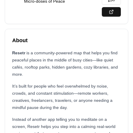
0
Micro-doses of Peace
About
Resetr
is a community-powered map that helps you find
peaceful places in the middle of busy cities—like quiet
cafés, rooftop parks, hidden gardens, cozy libraries, and
more.
It’s built for people who feel overwhelmed by noise,
crowds, and constant stimulation—remote workers,
creatives, freelancers, travelers, or anyone needing a
mindful pause during the day.
Instead of another app telling you to meditate on a
screen, Resetr helps you step into a calming real-world