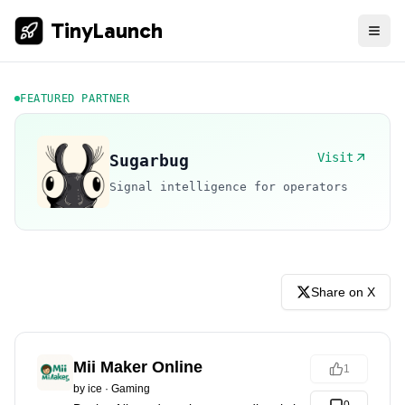
TinyLaunch
FEATURED PARTNER
Visit
Sugarbug
Signal intelligence for operators
Share on X
Mii Maker Online
1
by
ice
·
Gaming