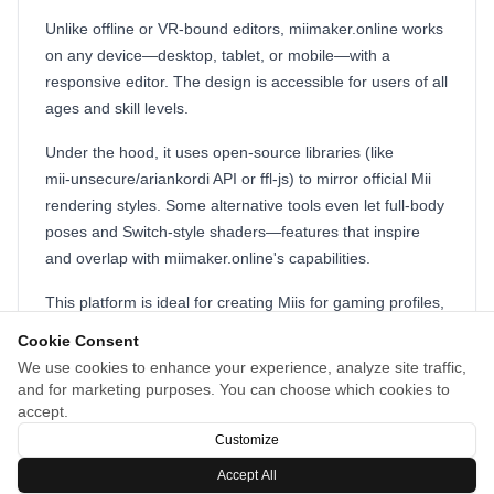
Unlike offline or VR‑bound editors, miimaker.online works
on any device—desktop, tablet, or mobile—with a
responsive editor. The design is accessible for users of all
ages and skill levels.
Under the hood, it uses open‑source libraries (like
mii‑unsecure/ariankordi API or ffl‑js) to mirror official Mii
rendering styles. Some alternative tools even let full‑body
poses and Switch‑style shaders—features that inspire
and overlap with miimaker.online's capabilities.
This platform is ideal for creating Miis for gaming profiles,
social media avatars, or fan art. Whether you're creating
Cookie Consent
faces, experimenting with hairstyles or accessories, or
We use cookies to enhance your experience, analyze site traffic,
exporting QR codes and PNGs for sharing,
and for marketing purposes. You can choose which cookies to
miimaker.online makes avatar design quick, fun, and
accept.
widely compatible.
Customize
Accept All