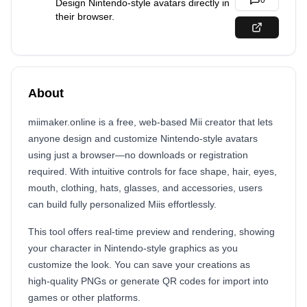
0
Design Nintendo‑style avatars directly in
their browser.
About
miimaker.online is a free, web‑based Mii creator that lets
anyone design and customize Nintendo‑style avatars
using just a browser—no downloads or registration
required. With intuitive controls for face shape, hair, eyes,
mouth, clothing, hats, glasses, and accessories, users
can build fully personalized Miis effortlessly.
This tool offers real‑time preview and rendering, showing
your character in Nintendo‑style graphics as you
customize the look. You can save your creations as
high‑quality PNGs or generate QR codes for import into
games or other platforms.