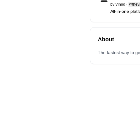
by
Vinod
·
@thevi
All-in-one plat
About
The fastest way to ge