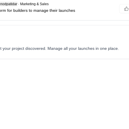
nodpatidar
·
Marketing & Sales
form for builders to manage their launches
t your project discovered. Manage all your launches in one place.