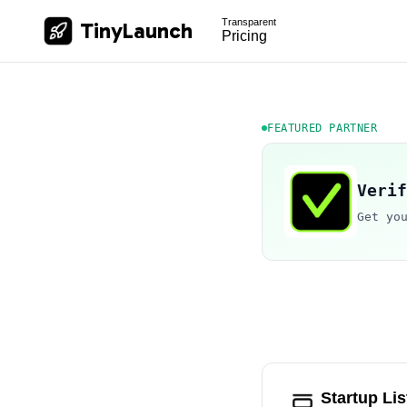
Transparent
TinyLaunch
Pricing
FEATURED PARTNER
Verif
Get yo
Startup Lis