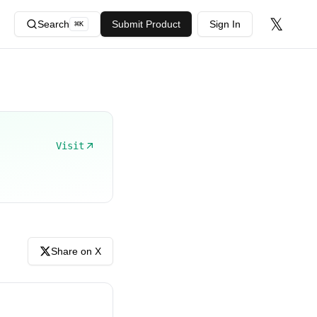
𝕏
Search
Submit Product
Sign In
⌘
K
Visit
Share on X