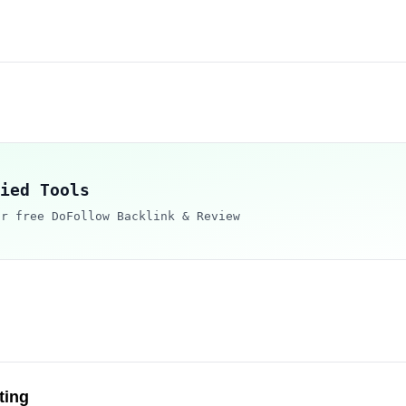
ied Tools
ur free DoFollow Backlink & Review
ting