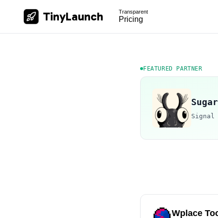
Transparent
TinyLaunch
Pricing
FEATURED PARTNER
Sugar
Signal
Wplace Too