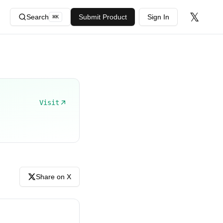
𝕏
Search
Submit Product
Sign In
⌘
K
Visit
Share on X