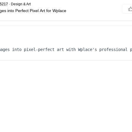
85217
·
Design & Art
es into Perfect Pixel Art for Wplace
mages into pixel-perfect art with Wplace's professional 