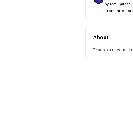
by
Tom
·
@fiafia
Transform Imag
About
Transform your i