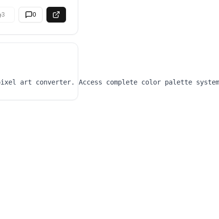
3
0
pixel art converter. Access complete color palette syste