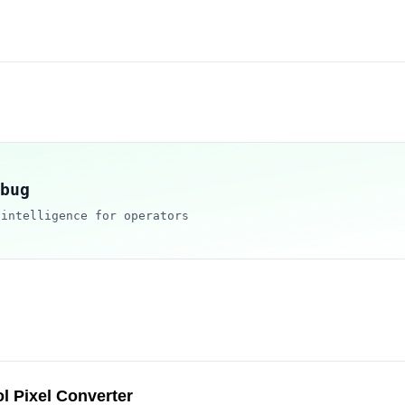
bug
 intelligence for operators
l Pixel Converter