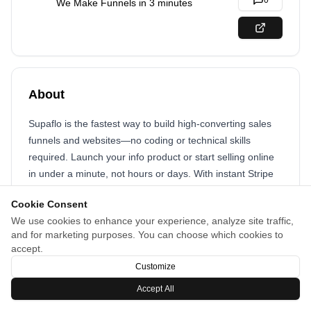
0
We Make Funnels in 3 minutes
About
Supaflo is the fastest way to build high-converting sales
funnels and websites—no coding or technical skills
required. Launch your info product or start selling online
in under a minute, not hours or days. With instant Stripe
and PayPal integration, custom domains, and enterprise-
Cookie Consent
grade features included, Supaflo lets you focus on your
We use cookies to enhance your experience, analyze site traffic,
business—not your tech stack. Create, customize, and go
and for marketing purposes. You can choose which cookies to
live in record time.
accept.
Customize
Accept All