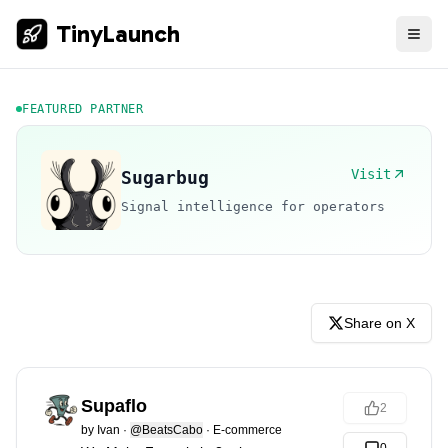
TinyLaunch
FEATURED PARTNER
Visit
Sugarbug
Signal intelligence for operators
Share on X
Supaflo
2
by
Ivan
·
@BeatsCabo
·
E-commerce