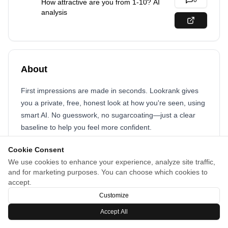
0
How attractive are you from 1-10? AI
analysis
About
First impressions are made in seconds. Lookrank gives
you a private, free, honest look at how you're seen, using
smart AI. No guesswork, no sugarcoating—just a clear
baseline to help you feel more confident.
Cookie Consent
We use cookies to enhance your experience, analyze site traffic,
and for marketing purposes. You can choose which cookies to
accept.
Customize
Accept All