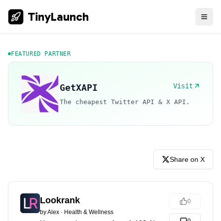
TinyLaunch
FEATURED PARTNER
Visit
GetXAPI
The cheapest Twitter API & X API.
Share on X
Lookrank
0
by
Alex
·
Health & Wellness