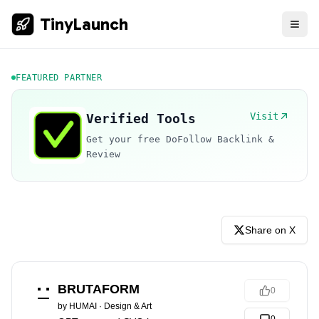
TinyLaunch
FEATURED PARTNER
Visit
Verified Tools
Get your free DoFollow Backlink &
Review
Share on X
BRUTAFORM
0
by
HUMAI
·
Design & Art