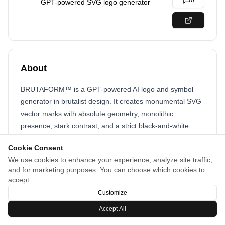
0
GPT-powered SVG logo generator
About
BRUTAFORM™ is a GPT-powered AI logo and symbol
generator in brutalist design. It creates monumental SVG
vector marks with absolute geometry, monolithic
presence, stark contrast, and a strict black-and-white
palette for iconic branding.
Cookie Consent
We use cookies to enhance your experience, analyze site traffic,
and for marketing purposes. You can choose which cookies to
accept.
Customize
Accept All