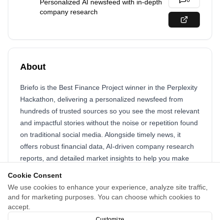
0
Personalized AI newsfeed with in-depth
company research
About
Briefo is the Best Finance Project winner in the Perplexity
Hackathon, delivering a personalized newsfeed from
hundreds of trusted sources so you see the most relevant
and impactful stories without the noise or repetition found
on traditional social media. Alongside timely news, it
offers robust financial data, AI-driven company research
reports, and detailed market insights to help you make
informed decisions. A built-in personal chatbot can
Cookie Consent
answer questions, provide context, and guide deeper
We use cookies to enhance your experience, analyze site traffic,
exploration of any topic, while an intellectual community
and for marketing purposes. You can choose which cookies to
fosters thoughtful discussions and the exchange of ideas
accept.
between informed, like-minded individuals.
Customize