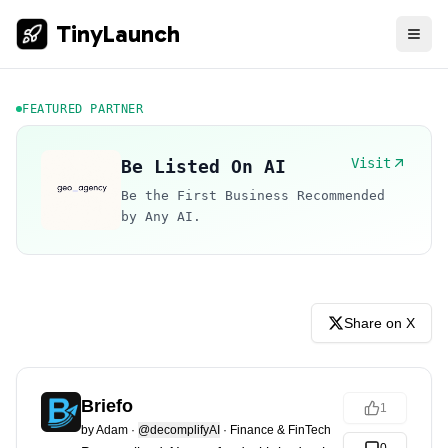
TinyLaunch
FEATURED PARTNER
Visit
Be Listed On AI
Be the First Business Recommended
by Any AI.
Share on X
Briefo
1
by
Adam
·
@decomplifyAI
·
Finance & FinTech