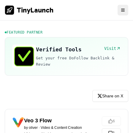
TinyLaunch
FEATURED PARTNER
Visit
Verified Tools
Get your free DoFollow Backlink &
Review
Share on X
Veo 3 Flow
6
by
oliver
·
Video & Content Creation