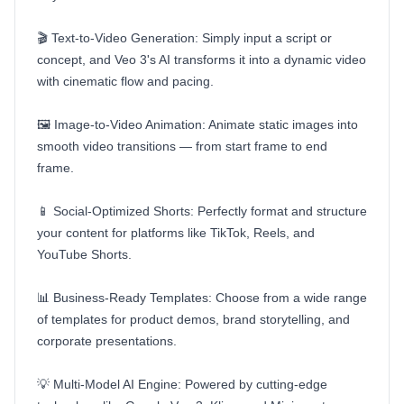
🎬 Text-to-Video Generation: Simply input a script or
concept, and Veo 3's AI transforms it into a dynamic video
with cinematic flow and pacing.
🖼️ Image-to-Video Animation: Animate static images into
smooth video transitions — from start frame to end
frame.
📱 Social-Optimized Shorts: Perfectly format and structure
your content for platforms like TikTok, Reels, and
YouTube Shorts.
📊 Business-Ready Templates: Choose from a wide range
of templates for product demos, brand storytelling, and
corporate presentations.
💡 Multi-Model AI Engine: Powered by cutting-edge