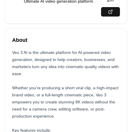
1
Ultimate AI video generation platform.
About
Veo 3 AI is the ultimate platform for AI-powered video
generation, designed to help creators, businesses, and
marketers turn any idea into cinematic-quality videos with
ease.
Whether you're producing a short viral clip, a high-impact
brand video, or a full-length cinematic piece, Veo 3
empowers you to create stunning 8K videos without the
need for a camera crew, editing software, or post-
production experience.
Key features include: