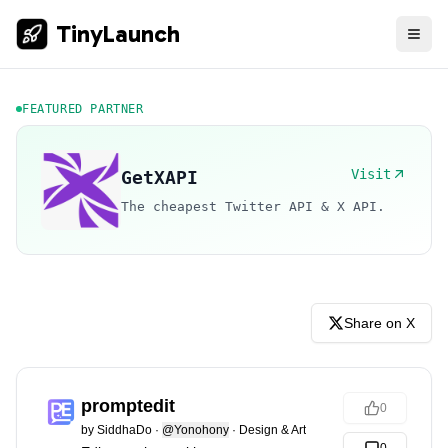
TinyLaunch
FEATURED PARTNER
Visit
GetXAPI
The cheapest Twitter API & X API.
Share on X
promptedit
0
by
SiddhaDo
·
@Yonohony
·
Design & Art