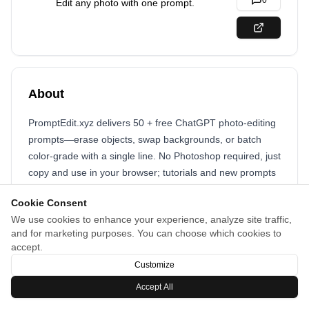
0
Edit any photo with one prompt.
About
PromptEdit.xyz delivers 50 + free ChatGPT photo-editing
prompts—erase objects, swap backgrounds, or batch
color-grade with a single line. No Photoshop required, just
copy and use in your browser; tutorials and new prompts
added weekly.
Cookie Consent
We use cookies to enhance your experience, analyze site traffic,
and for marketing purposes. You can choose which cookies to
accept.
Customize
Accept All