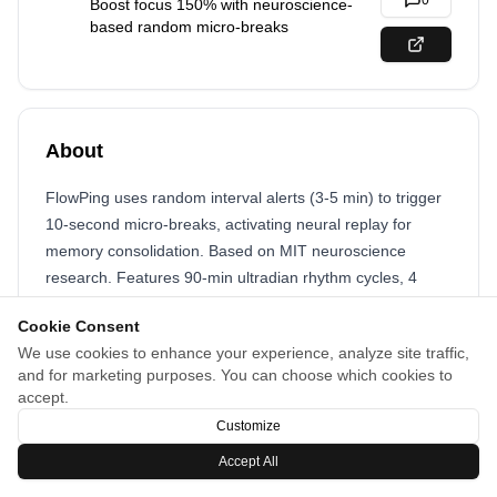
0
Boost focus 150% with neuroscience-
based random micro-breaks
About
FlowPing uses random interval alerts (3-5 min) to trigger
10-second micro-breaks, activating neural replay for
memory consolidation. Based on MIT neuroscience
research. Features 90-min ultradian rhythm cycles, 4
ambient sounds, and works directly in browser - no app
Cookie Consent
needed.
We use cookies to enhance your experience, analyze site traffic,
and for marketing purposes. You can choose which cookies to
accept.
Customize
Accept All