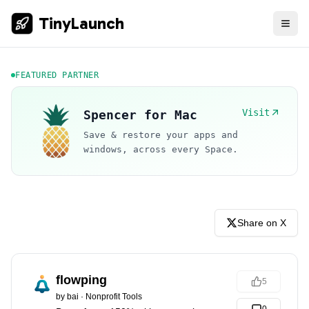
TinyLaunch
FEATURED PARTNER
Visit
Spencer for Mac
Save & restore your apps and
windows, across every Space.
Share on X
flowping
5
by
bai
·
Nonprofit Tools