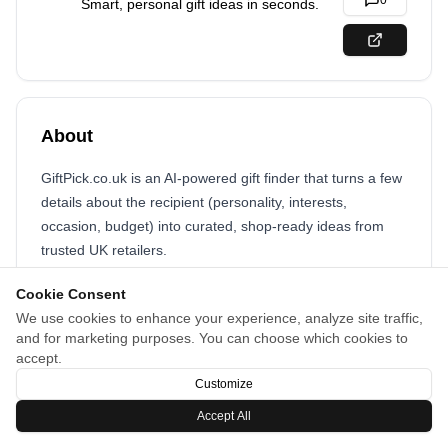
0
Smart, personal gift ideas in seconds.
About
GiftPick.co.uk is an AI‑powered gift finder that turns a few
details about the recipient (personality, interests,
occasion, budget) into curated, shop‑ready ideas from
trusted UK retailers.
Cookie Consent
We use cookies to enhance your experience, analyze site traffic,
and for marketing purposes. You can choose which cookies to
accept.
Customize
Accept All