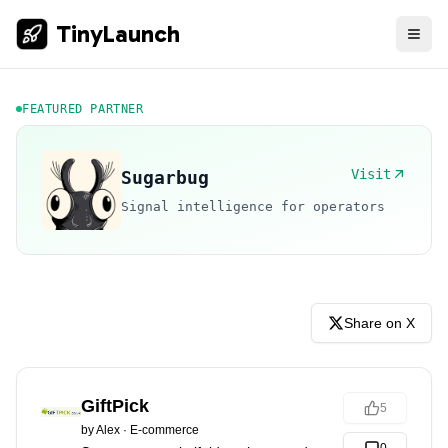
TinyLaunch
FEATURED PARTNER
Visit
Sugarbug
Signal intelligence for operators
Share on X
GiftPick
5
by
Alex
·
E-commerce