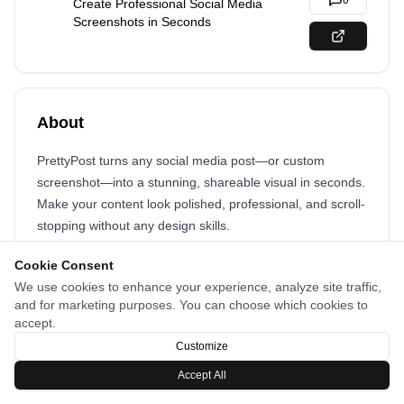
0
Create Professional Social Media
Screenshots in Seconds
About
PrettyPost turns any social media post—or custom
screenshot—into a stunning, shareable visual in seconds.
Make your content look polished, professional, and scroll-
stopping without any design skills.
Whether it’s a tweet, Instagram post, or a screenshot
Cookie Consent
you’ve taken, PrettyPost helps your content stand out and
We use cookies to enhance your experience, analyze site traffic,
and for marketing purposes. You can choose which cookies to
get noticed. Fast, easy, and perfect for sharing anywhere.
accept.
Customize
Accept All