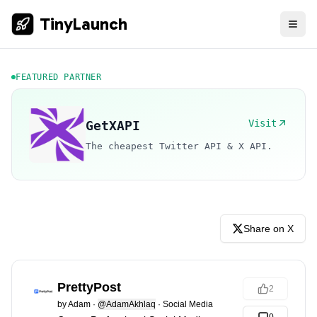
TinyLaunch
FEATURED PARTNER
Visit
GetXAPI
The cheapest Twitter API & X API.
Share on X
PrettyPost
2
by
Adam
·
@AdamAkhlaq
·
Social Media