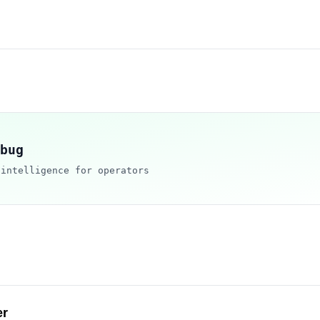
bug
 intelligence for operators
er