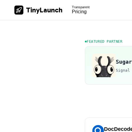
Transparent
TinyLaunch
Pricing
FEATURED PARTNER
Sugar
Signal
DocDecod