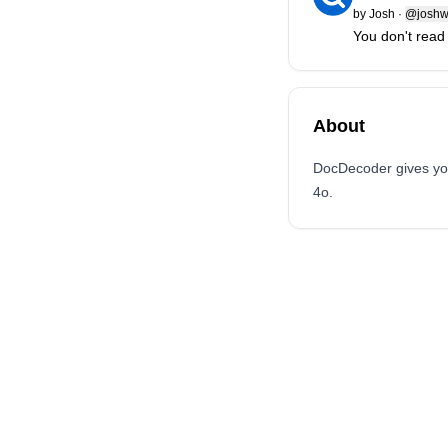
by
Josh
·
@joshwa
You don't read
About
DocDecoder gives you
4o.