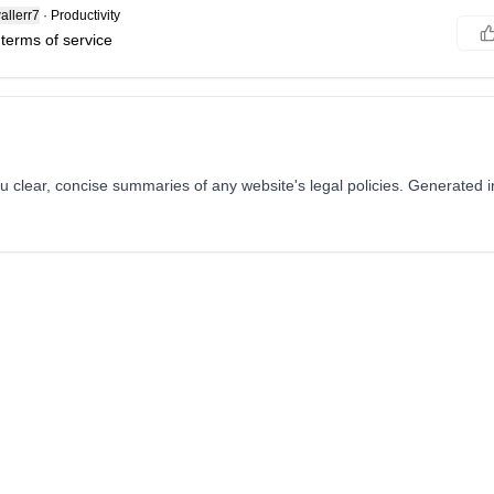
llerr7
·
Productivity
 terms of service
 clear, concise summaries of any website's legal policies. Generated i