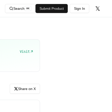
𝕏
Search
Submit Product
Sign In
⌘
K
Visit
Share on X