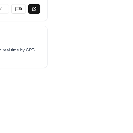
1
0
n real time by GPT-