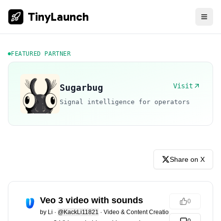
TinyLaunch
FEATURED PARTNER
Visit
Sugarbug
Signal intelligence for operators
Share on X
Veo 3 video with sounds
0
by
Li
·
@KackLi11821
·
Video & Content Creation