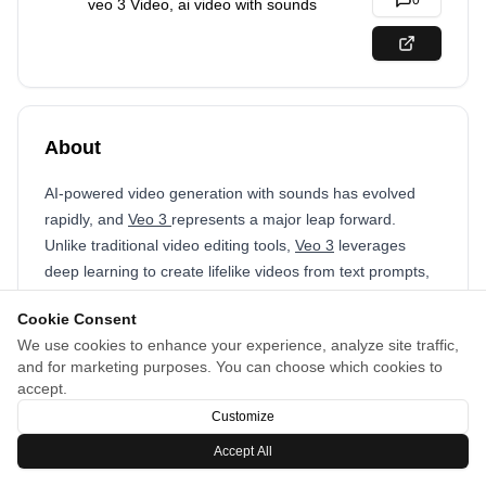
0
veo 3 Video, ai video with sounds
About
AI-powered video generation with sounds has evolved
rapidly, and
Veo 3
represents a major leap forward.
Unlike traditional video editing tools,
Veo 3
leverages
deep learning to create lifelike videos from text prompts,
images, or short clips. Its ability to generate high-
Cookie Consent
resolution, dynamic content makes it a game-changer for
We use cookies to enhance your experience, analyze site traffic,
content creators, businesses, and filmmakers.
and for marketing purposes. You can choose which cookies to
accept.
Customize
Accept All