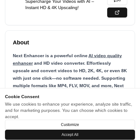
0
Supercharge Your Videos with AI –
Instant HD & 4K Upscaling!
About
Next Enhancer is a powerful online
AI video quality
enhancer
and HD video converter. Effortlessly
upscale and convert videos to HD, 2K, 4K, or even 8K
with just one click—no software needed. Supporting
multiple formats like MP4, FLV, MOV, and more, Next
Enhancer uses advanced AI to quickly transform
Cookie Consent
your videos, delivering crystal-clear results in
We use cookies to enhance your experience, analyze site traffic,
minutes. Perfect for YouTube, social media, or
and for marketing purposes. You can choose which cookies to
restoring old footage, it’s your all-in-one solution for
accept.
instant video quality upgrades, all in your browser.
Customize
Accept All