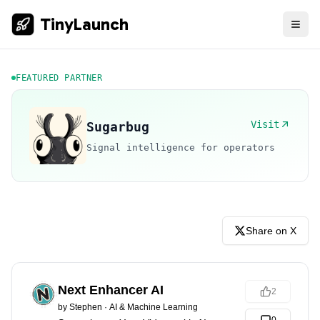
TinyLaunch
FEATURED PARTNER
Visit
Sugarbug
Signal intelligence for operators
Share on X
Next Enhancer AI
2
by
Stephen
·
AI & Machine Learning