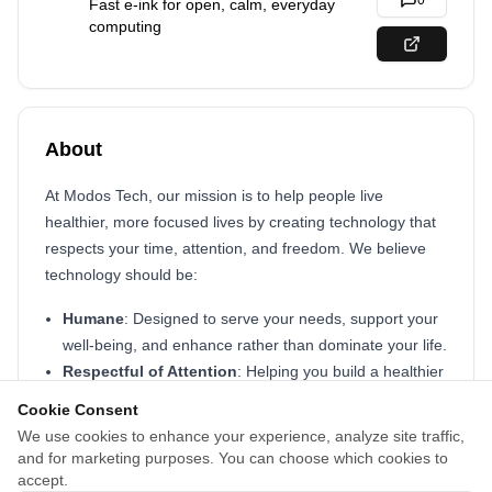
0
Fast e-ink for open, calm, everyday
computing
About
At Modos Tech, our mission is to help people live
healthier, more focused lives by creating technology that
respects your time, attention, and freedom. We believe
technology should be:
Humane
: Designed to serve your needs, support your
well-being, and enhance rather than dominate your life.
Respectful of Attention
: Helping you build a healthier
relationship with screens by minimizing distraction and
Cookie Consent
promoting focus.
We use cookies to enhance your experience, analyze site traffic,
Open by Design
: We build open-source hardware and
and for marketing purposes. You can choose which cookies to
software, from early prototypes to production tools, so
accept.