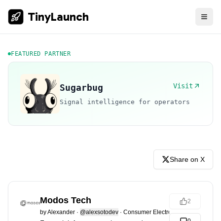
TinyLaunch
FEATURED PARTNER
Visit
Sugarbug
Signal intelligence for operators
Share on X
Modos Tech
2
by
Alexander
·
@alexsotodev
·
Consumer Electronics