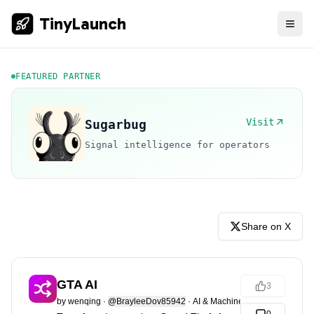
TinyLaunch
FEATURED PARTNER
Visit
Sugarbug
Signal intelligence for operators
Share on X
GTA AI
3
by
wenqing
·
@BrayleeDov85942
·
AI & Machine Learning