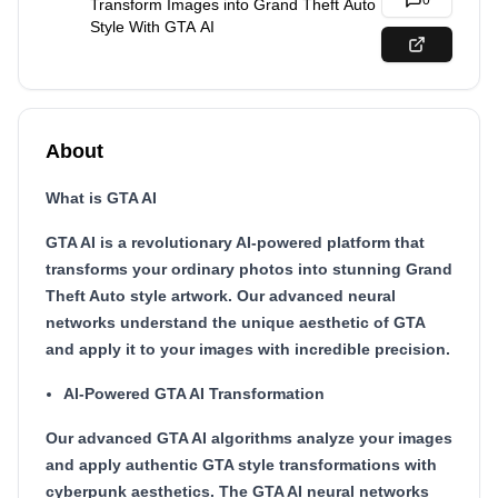
0
Transform Images into Grand Theft Auto
Style With GTA AI
About
What is GTA AI
GTA AI is a revolutionary AI-powered platform that
transforms your ordinary photos into stunning Grand
Theft Auto style artwork. Our advanced neural
networks understand the unique aesthetic of GTA
and apply it to your images with incredible precision.
AI-Powered GTA AI Transformation
Our advanced GTA AI algorithms analyze your images
and apply authentic GTA style transformations with
cyberpunk aesthetics. The GTA AI neural networks