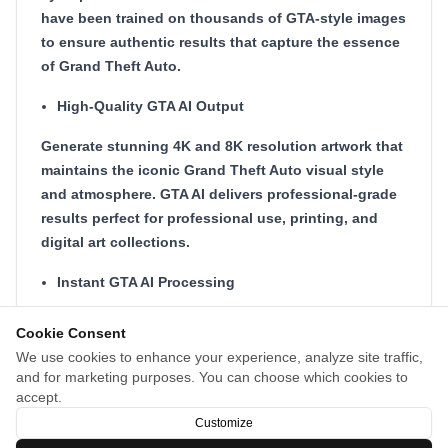
have been trained on thousands of GTA-style images
to ensure authentic results that capture the essence
of Grand Theft Auto.
High-Quality GTA AI Output
Generate stunning 4K and 8K resolution artwork that
maintains the iconic Grand Theft Auto visual style
and atmosphere. GTA AI delivers professional-grade
results perfect for professional use, printing, and
digital art collections.
Instant GTA AI Processing
Transform your images in seconds with our
Cookie Consent
optimized GTA AI processing pipeline and cloud
We use cookies to enhance your experience, analyze site traffic,
infrastructure. No waiting, no queues - get your GTA-
and for marketing purposes. You can choose which cookies to
style artwork instantly with GTA AI's lightning-fast
accept.
technology.
Customize