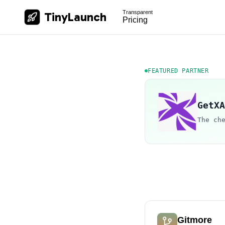
Transparent
TinyLaunch
Pricing
FEATURED PARTNER
GetXA
The ch
Gitmore