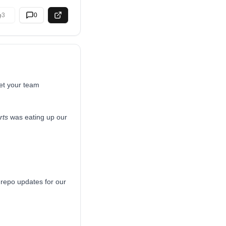
3
0
get your team
rts
was eating up our
 repo updates for our