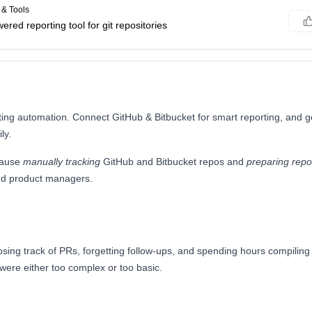
& Tools
wered reporting tool for git repositories
ting automation. Connect GitHub & Bitbucket for smart reporting, and 
ly.
cause
manually tracking
GitHub and Bitbucket repos and
preparing repo
nd product managers.
sing track of PRs, forgetting follow-ups, and spending hours compiling
 were either too complex or too basic.