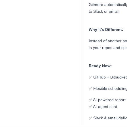
Gitmore automatically
to Slack or email.
Why It's Different:
Instead of another s
in your repos and sp
Ready Now:
✅ GitHub + Bitbucket 
✅ Flexible schedulin
✅ AI-powered report
✅ AI-agent chat
✅ Slack & email deliv