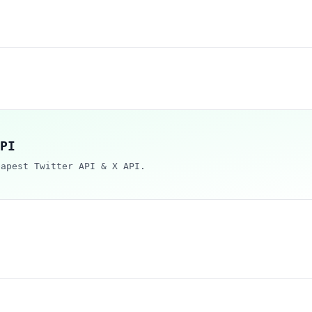
PI
eapest Twitter API & X API.