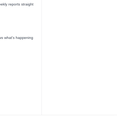
ekly reports straight
ows what's happening