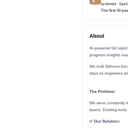
by
Ahmed
·
SaaS 
The first AI-po
About
AI-powered Git repor
progress insights easi
We built Gitmore be
days as engineers a
The Problem:
We were constantly lo
teams. Existing tools
✅ Our Solution: