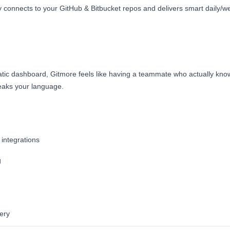
 connects to your GitHub & Bitbucket repos and delivers smart daily/we
tatic dashboard, Gitmore feels like having a teammate who actually kn
eaks your language.
integrations
g
ery