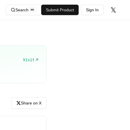
𝕏
Search
Submit Product
Sign In
⌘
K
Visit
Share on X