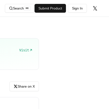
𝕏
Search
Submit Product
Sign In
⌘
K
Visit
Share on X