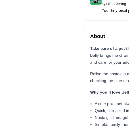
by
HF
·
Gaming
Your tiny pixel
About
Take care of a pet t
Belly brings the char
and care for your ad
Relive the nostalgia 
checking the time or o
Why you’ll love Bel
A cute pixel pet al
Quick, bite-sized i
Nostalgic Tamagotc
Simple, family-frien