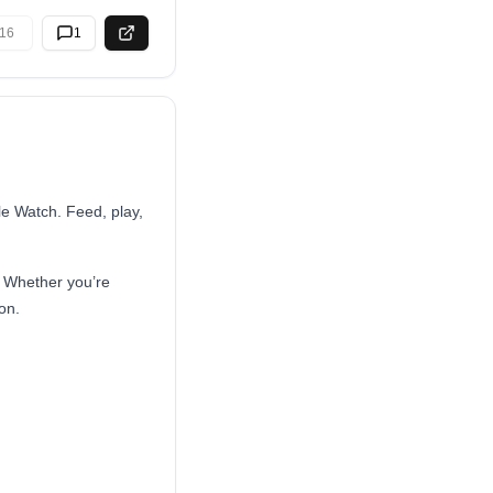
16
1
le Watch. Feed, play,
. Whether you’re
on.