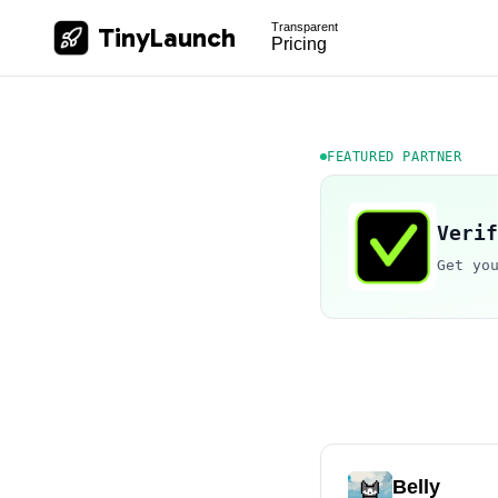
Transparent
TinyLaunch
Pricing
FEATURED PARTNER
Verif
Get yo
Belly