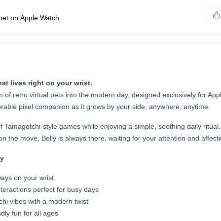
 pet on Apple Watch.
hat lives right on your wrist.
m of retro virtual pets into the modern day, designed exclusively for App
orable pixel companion as it grows by your side, anywhere, anytime.
of Tamagotchi-style games while enjoying a simple, soothing daily ritual
n the move, Belly is always there, waiting for your attention and affecti
ly
ways on your wrist
nteractions perfect for busy days
hi vibes with a modern twist
dly fun for all ages