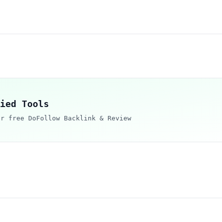
ied Tools
ur free DoFollow Backlink & Review