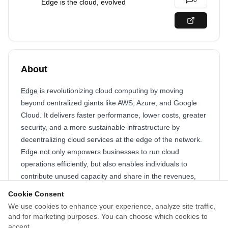
0
Edge is the cloud, evolved
About
Edge
is revolutionizing cloud computing by moving
beyond centralized giants like AWS, Azure, and Google
Cloud. It delivers faster performance, lower costs, greater
security, and a more sustainable infrastructure by
decentralizing cloud services at the edge of the network.
Edge not only empowers businesses to run cloud
operations efficiently, but also enables individuals to
contribute unused capacity and share in the revenues,
creating a truly community-driven and sustainable
Cookie Consent
ecosystem. Designed with the future in mind, Edge is
We use cookies to enhance your experience, analyze site traffic,
positioned to power next-generation applications, from
and for marketing purposes. You can choose which cookies to
autonomous AI agents to the next wave of internet
accept.