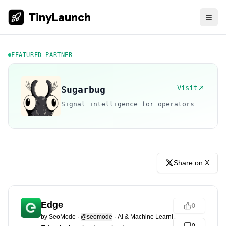
TinyLaunch
FEATURED PARTNER
Visit
Sugarbug
Signal intelligence for operators
Share on X
Edge
0
by
SeoMode
·
@seomode
·
AI & Machine Learning