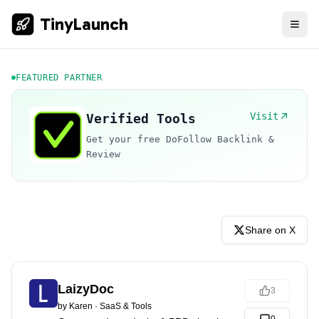
TinyLaunch
FEATURED PARTNER
Visit
Verified Tools
Get your free DoFollow Backlink &
Review
Share on X
LaizyDoc
3
by
Karen
·
SaaS & Tools