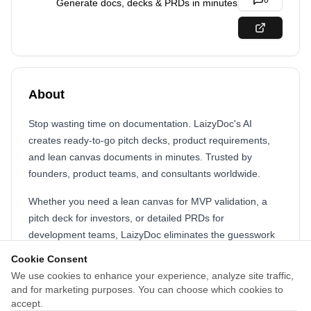
0
Generate docs, decks & PRDs in minutes
About
Stop wasting time on documentation. LaizyDoc's AI
creates ready-to-go pitch decks, product requirements,
and lean canvas documents in minutes. Trusted by
founders, product teams, and consultants worldwide.
Whether you need a lean canvas for MVP validation, a
pitch deck for investors, or detailed PRDs for
development teams, LaizyDoc eliminates the guesswork
and saves weeks of work. Simply choose your document
Cookie Consent
type, input key details, and receive structured, insightful
We use cookies to enhance your experience, analyze site traffic,
documents tailored to your goals. With flexible pricing
and for marketing purposes. You can choose which cookies to
from free to unlimited plans, LaizyDoc makes professional
accept.