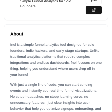
0
Simple Funnel Analytics for Solo
Founders
About
fnel is a simple funnel analytics tool designed for solo
founders, indie hackers, and early-stage startups. Unlike
traditional analytics platforms that require complex
integrations and endless dashboards, fnel focuses on one
thing: helping you understand where users drop off in
your funnel
With just a single line of code, you can start sending
events and instantly see real-time funnel visualizations.
No setup headaches, no steep learning curve, no
unnecessary features - just clear insights into user
behavior that help you optimize signups, onboarding, and