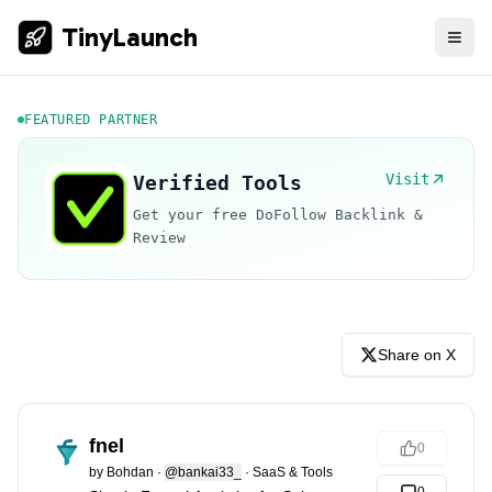
TinyLaunch
FEATURED PARTNER
Visit
Verified Tools
Get your free DoFollow Backlink &
Review
Share on X
fnel
0
by
Bohdan
·
@bankai33_
·
SaaS & Tools