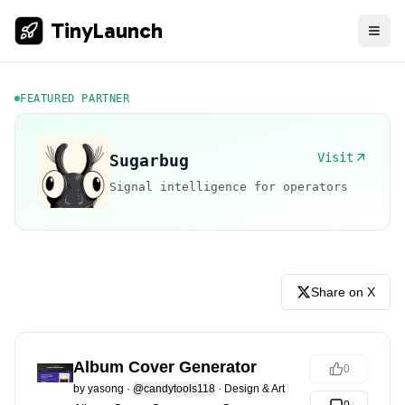
TinyLaunch
FEATURED PARTNER
Visit
Sugarbug
Signal intelligence for operators
Share on X
Album Cover Generator
0
by
yasong
·
@candytools118
·
Design & Art