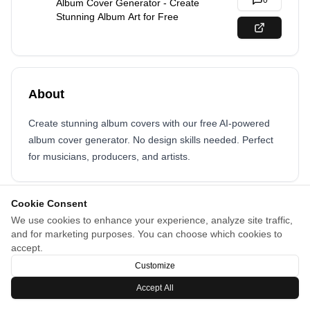
0
Album Cover Generator - Create
Stunning Album Art for Free
About
Create stunning album covers with our free AI-powered
album cover generator. No design skills needed. Perfect
for musicians, producers, and artists.
Cookie Consent
We use cookies to enhance your experience, analyze site traffic,
and for marketing purposes. You can choose which cookies to
accept.
Customize
Accept All