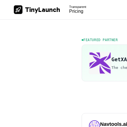
Transparent
TinyLaunch
Pricing
FEATURED PARTNER
GetXA
The ch
Navtools.a