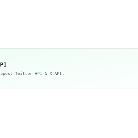
PI
eapest Twitter API & X API.
i