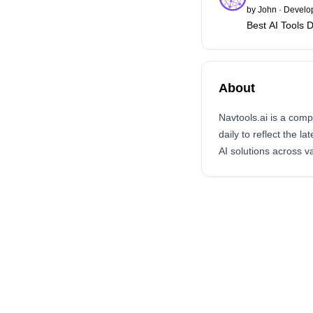
by
John
·
Develop
Best AI Tools D
About
Navtools.ai is a com
daily to reflect the l
AI solutions across v