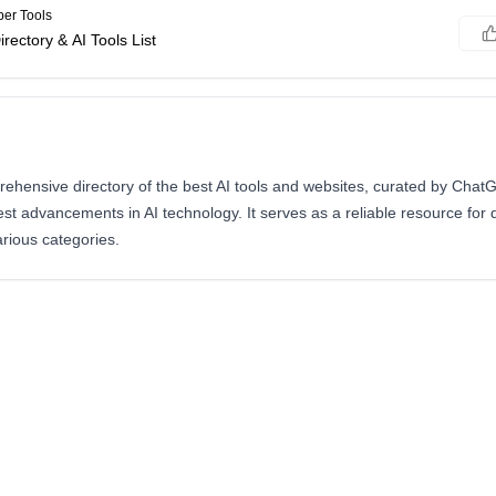
er Tools
irectory & AI Tools List
prehensive directory of the best AI tools and websites, curated by Cha
atest advancements in AI technology. It serves as a reliable resource for
arious categories.