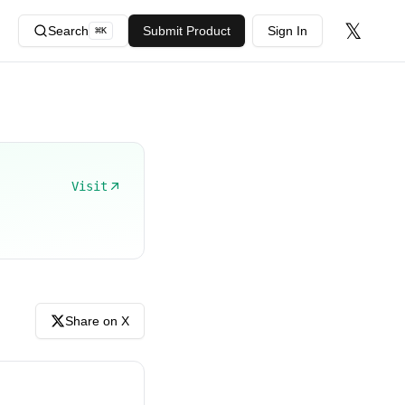
𝕏
Search
Submit Product
Sign In
⌘
K
Visit
Share on X