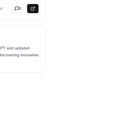
0
0
tGPT and updated
 discovering innovative