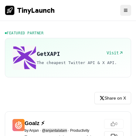
TinyLaunch
FEATURED PARTNER
Visit
GetXAPI
The cheapest Twitter API & X API.
Share on X
Goalz ⚡️
0
by
Anjan
·
@anjantalatam
·
Productivity