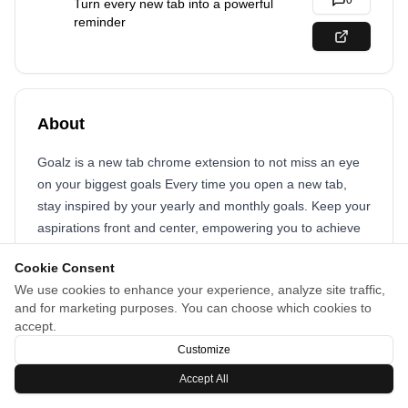
0
Turn every new tab into a powerful
reminder
About
Goalz is a new tab chrome extension to not miss an eye
on your biggest goals Every time you open a new tab,
stay inspired by your yearly and monthly goals. Keep your
aspirations front and center, empowering you to achieve
them with consistent focus.
Cookie Consent
We use cookies to enhance your experience, analyze site traffic,
and for marketing purposes. You can choose which cookies to
accept.
Customize
Accept All