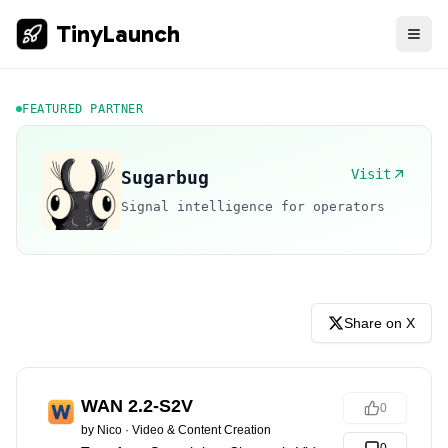
TinyLaunch
FEATURED PARTNER
Visit
Sugarbug
Signal intelligence for operators
Share on X
WAN 2.2-S2V
0
by
Nico
·
Video & Content Creation