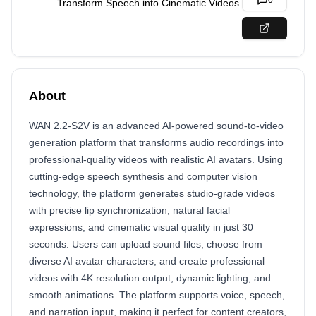
0
Transform Speech into Cinematic Videos
About
WAN 2.2-S2V is an advanced AI-powered sound-to-video
generation platform that transforms audio recordings into
professional-quality videos with realistic AI avatars. Using
cutting-edge speech synthesis and computer vision
technology, the platform generates studio-grade videos
with precise lip synchronization, natural facial
expressions, and cinematic visual quality in just 30
seconds. Users can upload sound files, choose from
diverse AI avatar characters, and create professional
videos with 4K resolution output, dynamic lighting, and
smooth animations. The platform supports voice, speech,
and narration input, making it perfect for content creators,