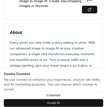
0
Image to Image AI: Create Jaw-Dropping
Images in Seconds
About
Every photo you take holds a story waiting to shine. With
our advanced image to image AI as your creative
companion, a single click transforms everyday moments
into heartfelt works of art. Turn a casual selfie into a
vintage painting, give your travel snaps a sci-fi glow, or
craft show-stopping visuals for your brand. Our
AI image
Cookie Consent
generator
technology gets you—it swaps styles, shifts
We use cookies to enhance your experience, analyze site traffic,
backgrounds, and reimagines scenes in seconds, setting
and for marketing purposes. You can choose which cookies to
your creativity free. Join the visual revolution and let AI
accept.
spark your inspiration to create moments that dazzle!
Customize
Accept All