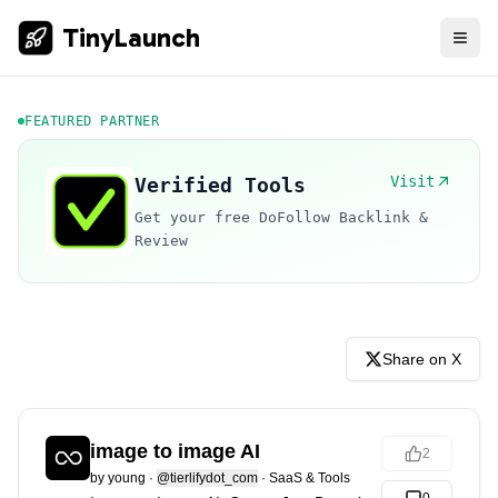
TinyLaunch
FEATURED PARTNER
Visit
Verified Tools
Get your free DoFollow Backlink &
Review
Share on X
image to image AI
2
by
young
·
@tierlifydot_com
·
SaaS & Tools