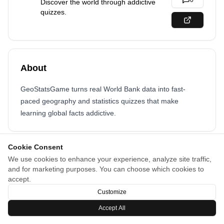
0
Discover the world through addictive
quizzes.
About
GeoStatsGame turns real World Bank data into fast-
paced geography and statistics quizzes that make
learning global facts addictive.
Cookie Consent
We use cookies to enhance your experience, analyze site traffic,
and for marketing purposes. You can choose which cookies to
accept.
Customize
Accept All