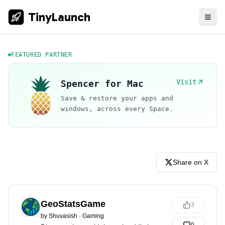
TinyLaunch
FEATURED PARTNER
Visit
Spencer for Mac
Save & restore your apps and
windows, across every Space.
Share on X
GeoStatsGame
3
by
Shuvasish
·
Gaming