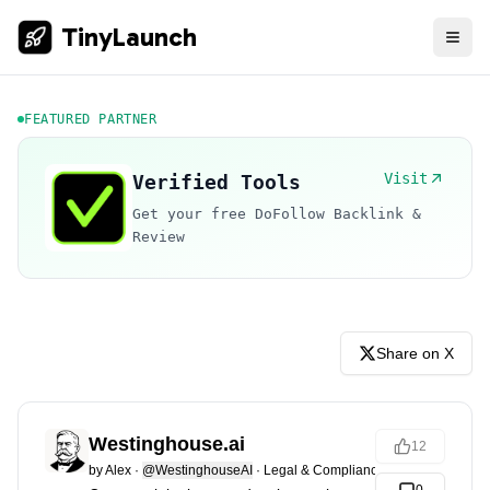
TinyLaunch
FEATURED PARTNER
Visit
Verified Tools
Get your free DoFollow Backlink &
Review
Share on X
Westinghouse.ai
12
by
Alex
·
@WestinghouseAI
·
Legal & Compliance