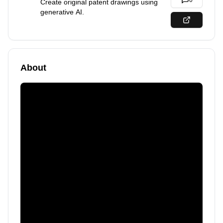
0
Create original patent drawings using
generative AI.
About