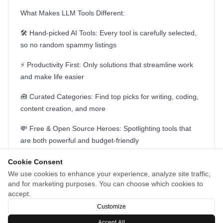
What Makes LLM Tools Different:
🛠️ Hand-picked AI Tools: Every tool is carefully selected,
so no random spammy listings
⚡ Productivity First: Only solutions that streamline work
and make life easier
🧰 Curated Categories: Find top picks for writing, coding,
content creation, and more
💸 Free & Open Source Heroes: Spotlighting tools that
are both powerful and budget-friendly
🚀 Always Up-to-Date: New launches and trending tools
Cookie Consent
featured regularly
We use cookies to enhance your experience, analyze site traffic,
and for marketing purposes. You can choose which cookies to
If you’re tired of the noise and just want AI that works,
accept.
check out LLM Tools. Would love your feedback!
Customize
Accept All