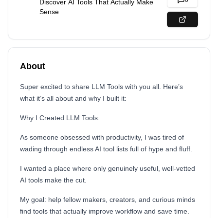
0
Discover AI Tools That Actually Make
Sense
About
Super excited to share LLM Tools with you all. Here’s
what it’s all about and why I built it:
Why I Created LLM Tools:
As someone obsessed with productivity, I was tired of
wading through endless AI tool lists full of hype and fluff.
I wanted a place where only genuinely useful, well-vetted
AI tools make the cut.
My goal: help fellow makers, creators, and curious minds
find tools that actually improve workflow and save time.