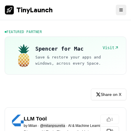
TinyLaunch
FEATURED PARTNER
Visit
Spencer for Mac
Save & restore your apps and
windows, across every Space.
Share on X
LLM Tool
1
by
Milan
·
@milanpsurelia
·
AI & Machine Learning