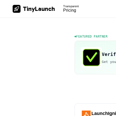
Transparent
TinyLaunch
Pricing
FEATURED PARTNER
Verif
Get yo
LaunchIgni