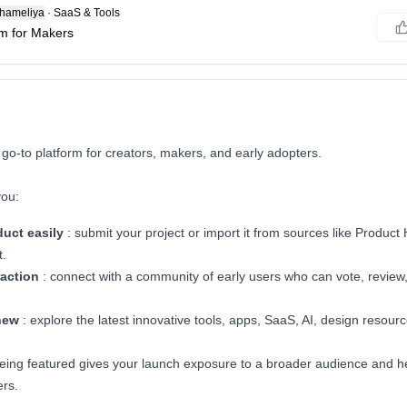
hameliya
·
SaaS & Tools
m for Makers
 go-to platform for creators, makers, and early adopters.
you:
duct
easily
: submit your project or import it from sources like Product 
t.
raction
: connect with a community of early users who can vote, review
new
: explore the latest innovative tools, apps, SaaS, AI, design resourc
eing featured gives your launch exposure to a broader audience and he
ers.