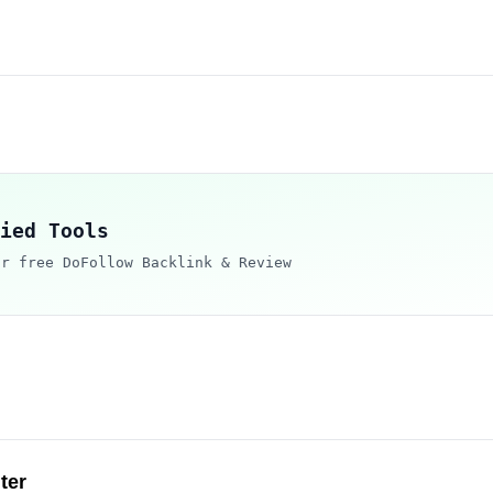
ied Tools
ur free DoFollow Backlink & Review
ter