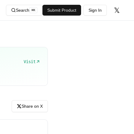
𝕏
Search
Submit Product
Sign In
⌘
K
Visit
Share on X