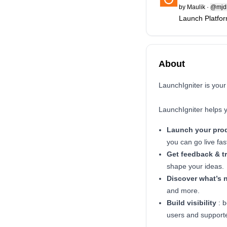
by
Maulik
·
@mjd
Launch Platfor
About
LaunchIgniter is your
LaunchIgniter helps 
Launch your pro
you can go live fas
Get feedback & t
shape your ideas.
Discover what’s 
and more.
Build visibility
: b
users and support