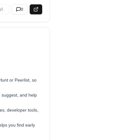
5
0
Hunt or Peerlist, so
, suggest, and help
es, developer tools,
lps you find early