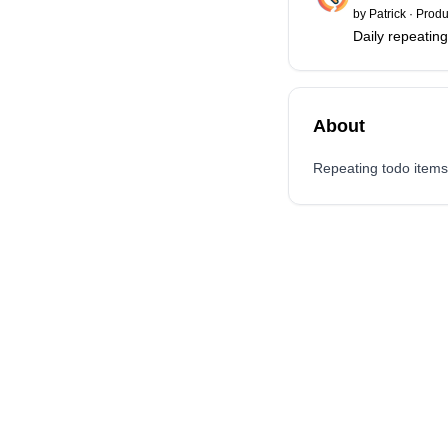
by
Patrick
·
Produc
Daily repeating
About
Repeating todo items. 