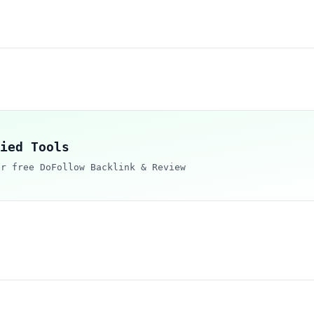
ied Tools
ur free DoFollow Backlink & Review