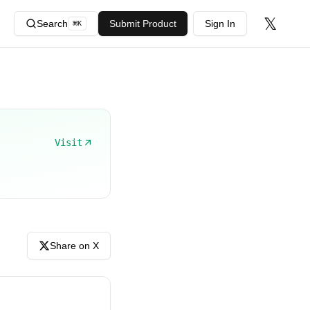
𝕏
Search
Submit Product
Sign In
⌘
K
Visit
Share on X