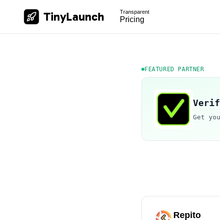
Transparent
TinyLaunch
Pricing
FEATURED PARTNER
Verif
Get yo
Repito