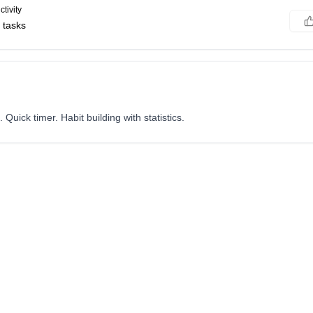
tivity
 tasks
Quick timer. Habit building with statistics.